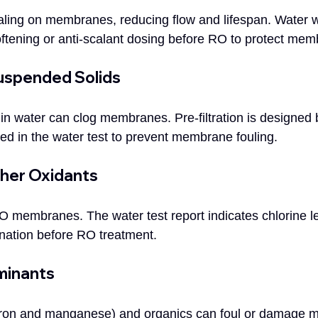
ling on membranes, reducing flow and lifespan. Water w
ftening or anti-scalant dosing before RO to protect mem
Suspended Solids
in water can clog membranes. Pre-filtration is designed 
rted in the water test to prevent membrane fouling.
ther Oxidants
membranes. The water test report indicates chlorine le
ination before RO treatment.
minants
e iron and manganese) and organics can foul or damage 