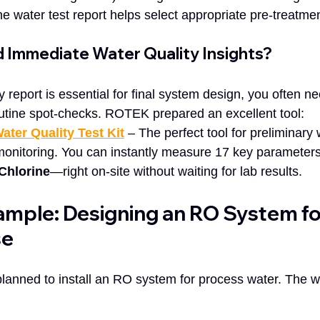
the water test report helps select appropriate pre-treatme
d Immediate Water Quality Insights?
ry report is essential for final system design, you often n
routine spot-checks. ROTEK prepared an excellent tool:  
ater Quality Test Kit
 – The perfect tool for preliminary 
monitoring. You can instantly measure 17 key parameter
Chlorine
—right on-site without waiting for lab results.
ample: Designing an RO System fo
se
y planned to install an RO system for process water. The wa