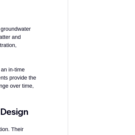
, groundwater 
tter and 
ration, 
 an in-time 
nts provide the 
nge over time, 
 Design
ion. Their 