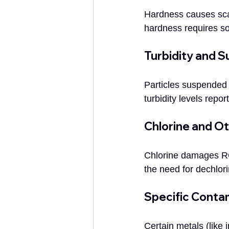
Hardness causes sca
hardness requires so
Turbidity and 
Particles suspended 
turbidity levels repo
Chlorine and O
Chlorine damages RO 
the need for dechlor
Specific Conta
Certain metals (lik