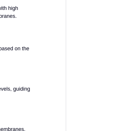
ith high 
branes.
based on the 
vels, guiding 
membranes. 