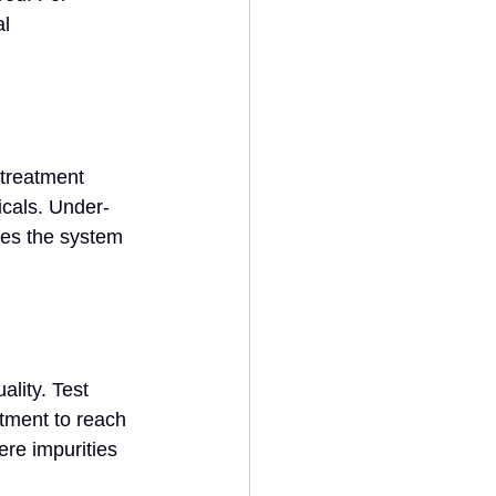
l 
treatment 
cals. Under-
res the system 
lity. Test 
tment to reach 
ere impurities 