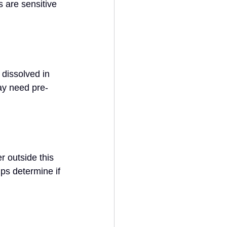
are sensitive 
dissolved in 
ay need pre-
 outside this 
ps determine if 