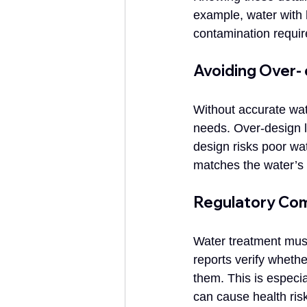
example, water with 
contamination require
Avoiding Over-
Without accurate wat
needs. Over-design 
design risks poor wa
matches the water’s 
Regulatory Com
Water treatment must 
reports verify wheth
them. This is especia
can cause health ri