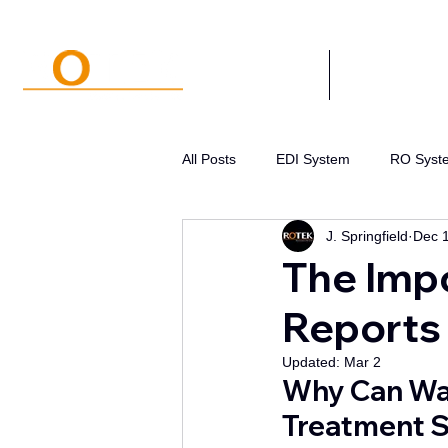
SYSTEMS
APPLICATIONS
All Posts
EDI System
RO Syst
J. Springfield
Dec 
Water Systems Design
Pre-tr
The Impo
Reports 
Water Disinfection
Pressure 
Updated:
Mar 2
Why Can Wat
Treatment S