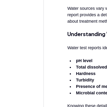
Water sources vary wi
report provides a det
about treatment met
Understanding
Water test reports i
pH level
Total dissolved
Hardness
Turbidity
Presence of me
Microbial cont
Knowing these detail