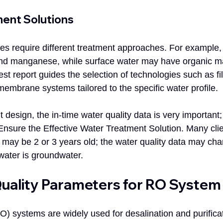
ment Solutions
ces require different treatment approaches. For example
and manganese, while surface water may have organic ma
st report guides the selection of technologies such as filt
membrane systems tailored to the specific water profile.
 design, the in-time water quality data is very important;
nsure the Effective Water Treatment Solution. Many clie
t may be 2 or 3 years old; the water quality data may cha
 water is groundwater.
uality Parameters for RO System
 systems are widely used for desalination and purificat