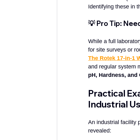
Identifying these in 
💡 Pro Tip: Nee
While a full laborato
for site surveys or 
The Rotek 17-in-1 W
and regular system 
pH, Hardness, and 
Practical Ex
Industrial U
An industrial facilit
revealed: