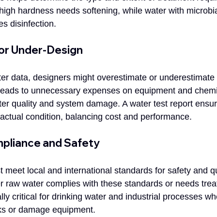
high hardness needs softening, while water with microbia
s disinfection.
 or Under-Design
er data, designers might overestimate or underestimate 
leads to unnecessary expenses on equipment and chemi
ter quality and system damage. A water test report ensu
actual condition, balancing cost and performance.
pliance and Safety
meet local and international standards for safety and qua
er raw water complies with these standards or needs trea
lly critical for drinking water and industrial processes wh
sks or damage equipment.