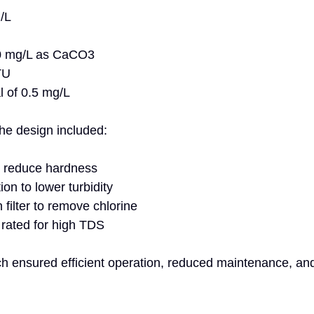
L  
0 mg/L as CaCO3  
TU  
l of 0.5 mg/L
the design included:
o reduce hardness  
ion to lower turbidity  
filter to remove chlorine  
ated for high TDS
ch ensured efficient operation, reduced maintenance, an