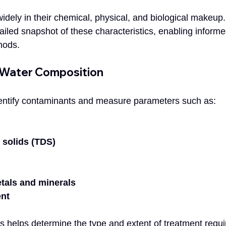
dely in their chemical, physical, and biological makeup. 
ailed snapshot of these characteristics, enabling informe
hods.
 Water Composition
dentify contaminants and measure parameters such as:
 solids (TDS)
tals and minerals
ent
s helps determine the type and extent of treatment requi