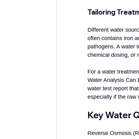
Tailoring Treat
Different water sour
often contains iron 
pathogens. A water te
chemical dosing, or 
For a water treatment
Water Analysis Can E
water test report tha
especially if the raw
Key Water Q
Reverse Osmosis (RO)