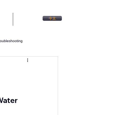
中文
TACT
BLOG
oubleshooting
Water System Design
Water 