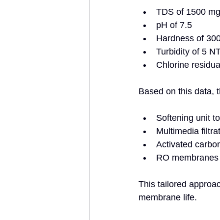
TDS of 1500 mg/
pH of 7.5  
Hardness of 30
Turbidity of 5 N
Chlorine residua
Based on this data, 
Softening unit t
Multimedia filtrat
Activated carbon 
RO membranes r
This tailored approa
membrane life.