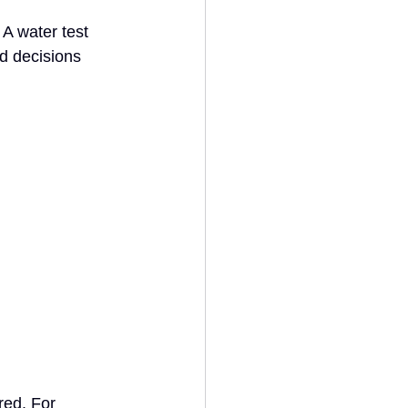
A water test 
d decisions 
red. For 