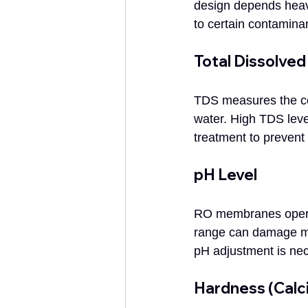
design depends heav
to certain contamina
Total Dissolved
TDS measures the com
water. High TDS leve
treatment to prevent 
pH Level
RO membranes operate
range can damage mem
pH adjustment is ne
Hardness (Cal