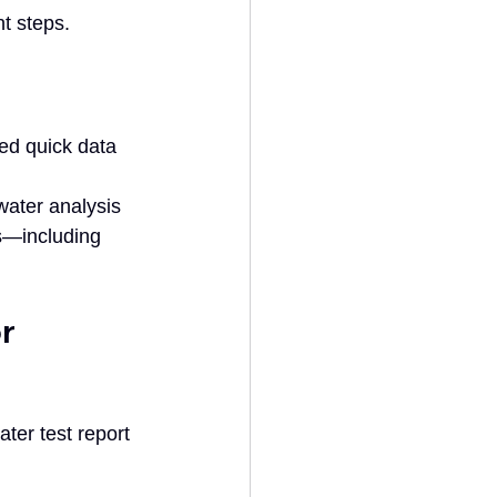
nt steps.
eed quick data 
water analysis 
s—including 
r 
ter test report 