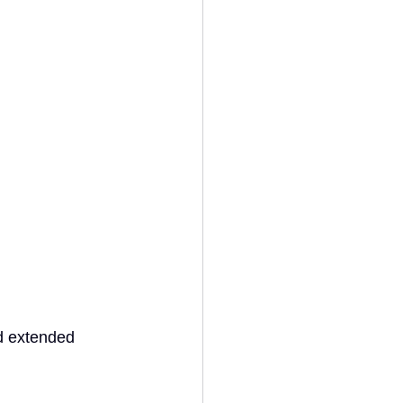
d extended 