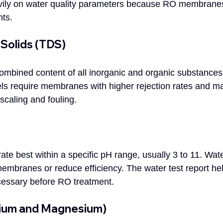
ily on water quality parameters because RO membranes 
nts.
 Solids (TDS)
bined content of all inorganic and organic substances 
ls require membranes with higher rejection rates and m
scaling and fouling.
 best within a specific pH range, usually 3 to 11. Water
branes or reduce efficiency. The water test report hel
cessary before RO treatment.
cium and Magnesium)