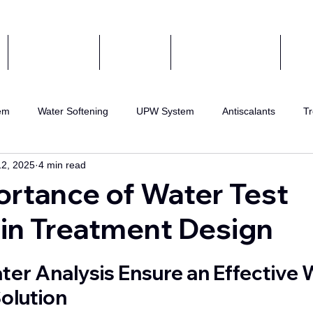
COMPONENTS
ABOUT US
CERTIFIED AGENT
CON
em
Water Softening
UPW System
Antiscalants
Tr
12, 2025
4 min read
eatment
Wastewater Recycling
RO water
DI Water
rtance of Water Test
in Treatment Design
RO Systems
er Analysis Ensure an Effective 
olution