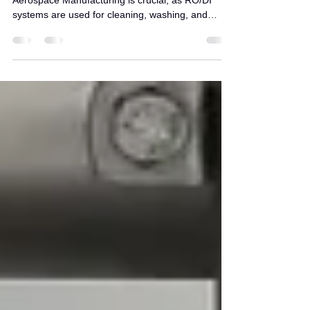
Understanding the role of RO/DI Water in
Aerospace Manufacturing is crucial, as RO/DI
systems are used for cleaning, washing, and
water jet applications in aerospace manufacturing
and maintenance.