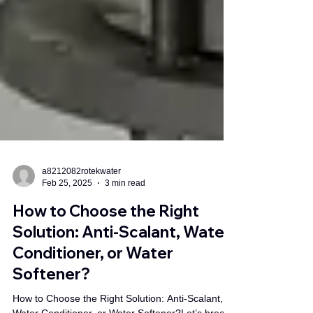
a8212082rotekwater
Feb 25, 2025
3 min read
How to Choose the Right
Solution: Anti-Scalant, Water
Conditioner, or Water