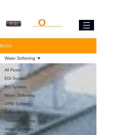
中文
BLOG
Water Softening
All Posts
EDI System
RO System
Water Softening
UPW System
Antiscalants
Troubleshooting
Water Systems
Design