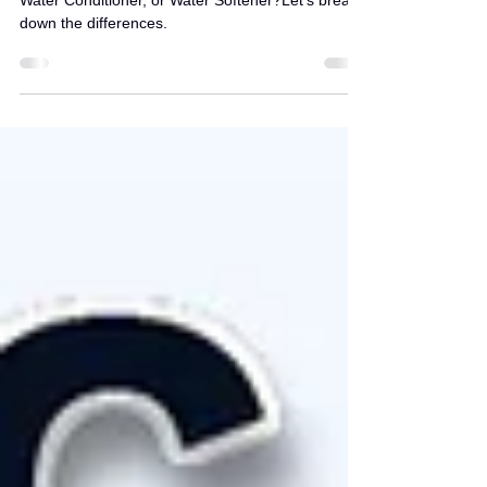
Softener?
How to Choose the Right Solution: Anti-Scalant,
Water Conditioner, or Water Softener?Let’s break
down the differences.