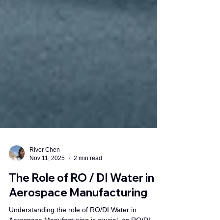
River Chen
Nov 11, 2025
2 min read
The Role of RO / DI Water in
Aerospace Manufacturing