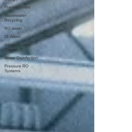
Pre-treatment
Wastewater
Recycling
RO water
DI Water
Water System
Design
Water Disinfection
Pressure RO
Systems