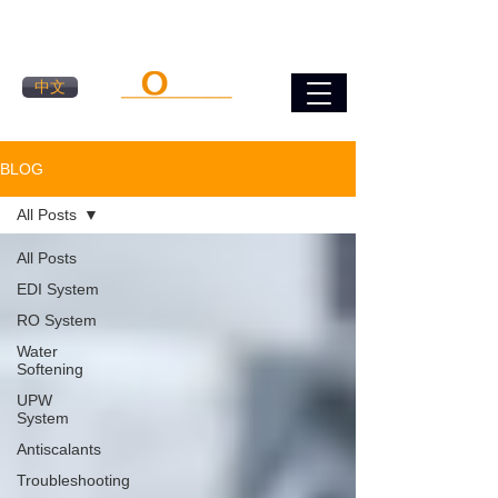
中文
BLOG
All Posts
All Posts
EDI System
RO System
Water
Softening
UPW
System
Antiscalants
Troubleshooting