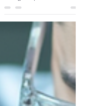
effectively, balancing water flow, filtration quality,
and energy consumption.