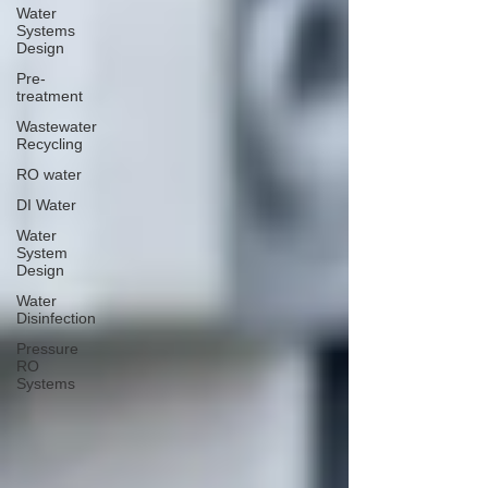
Water
Systems
Design
Pre-
treatment
Wastewater
Recycling
RO water
DI Water
Water
System
Design
Water
Disinfection
Pressure
RO
Systems