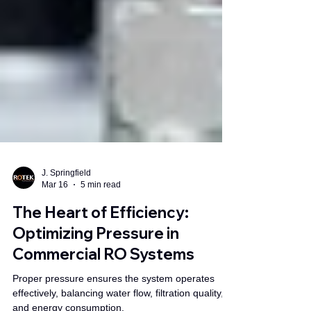
J. Springfield
Mar 16
5 min read
The Heart of Efficiency:
Optimizing Pressure in
Commercial RO Systems
Proper pressure ensures the system operates