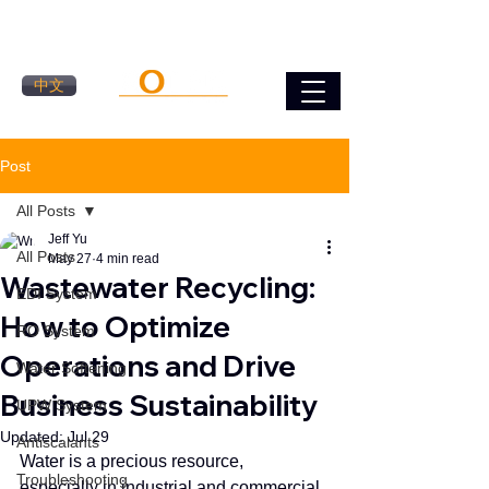
中文
Post
All Posts
Jeff Yu
All Posts
May 27
4 min read
Wastewater Recycling:
EDI System
How to Optimize
RO System
Operations and Drive
Water Softening
Business Sustainability
UPW System
Updated:
Jul 29
Antiscalants
Water is a precious resource, 
Troubleshooting
especially in industrial and commercial 