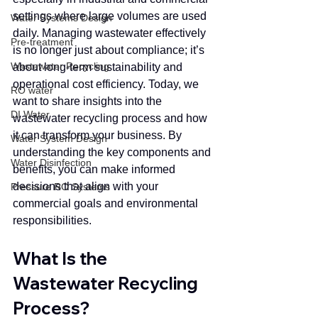
settings where large volumes are used 
Water Systems Design
daily. Managing wastewater effectively 
Pre-treatment
is no longer just about compliance; it’s 
Wastewater Recycling
about long-term sustainability and 
operational cost efficiency. Today, we 
RO water
want to share insights into the 
DI Water
wastewater recycling process and how 
it can transform your business. By 
Water System Design
understanding the key components and 
Water Disinfection
benefits, you can make informed 
decisions that align with your 
Pressure RO Systems
commercial goals and environmental 
responsibilities.
What Is the 
Wastewater Recycling 
Process?