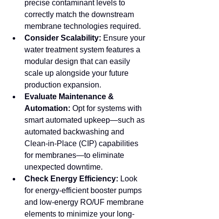
precise contaminant levels to 
correctly match the downstream 
membrane technologies required.
Consider Scalability:
 Ensure your 
water treatment system features a 
modular design that can easily 
scale up alongside your future 
production expansion.
Evaluate Maintenance & 
Automation:
 Opt for systems with 
smart automated upkeep—such as 
automated backwashing and 
Clean-in-Place (CIP) capabilities 
for membranes—to eliminate 
unexpected downtime.
Check Energy Efficiency:
 Look 
for energy-efficient booster pumps 
and low-energy RO/UF membrane 
elements to minimize your long-