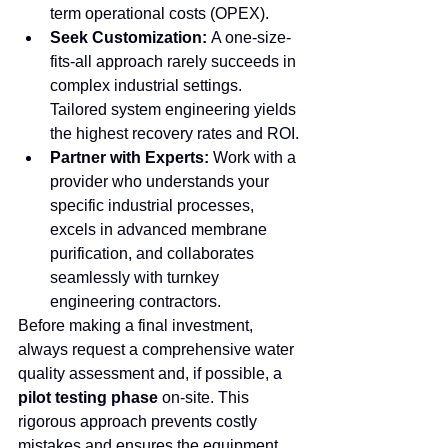
term operational costs (OPEX).
Seek Customization:
 A one-size-
fits-all approach rarely succeeds in 
complex industrial settings. 
Tailored system engineering yields 
the highest recovery rates and ROI.
Partner with Experts:
 Work with a 
provider who understands your 
specific industrial processes, 
excels in advanced membrane 
purification, and collaborates 
seamlessly with turnkey 
engineering contractors.
Before making a final investment, 
always request a comprehensive water 
quality assessment and, if possible, a 
pilot testing phase
 on-site. This 
rigorous approach prevents costly 
mistakes and ensures the equipment 