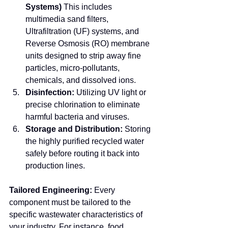
Systems)
 This includes 
multimedia sand filters, 
Ultrafiltration (UF) systems, and 
Reverse Osmosis (RO) membrane 
units designed to strip away fine 
particles, micro-pollutants, 
chemicals, and dissolved ions.
Disinfection:
 Utilizing UV light or 
precise chlorination to eliminate 
harmful bacteria and viruses.
Storage and Distribution:
 Storing 
the highly purified recycled water 
safely before routing it back into 
production lines.
Tailored Engineering:
 Every 
component must be tailored to the 
specific wastewater characteristics of 
your industry. For instance, food 