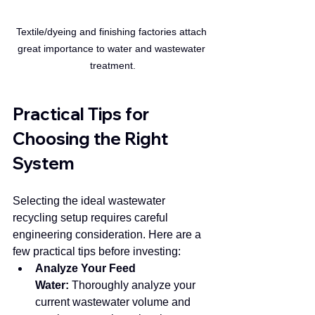
Textile/dyeing and finishing factories attach 
great importance to water and wastewater 
treatment.
Practical Tips for 
Choosing the Right 
System
Selecting the ideal wastewater 
recycling setup requires careful 
engineering consideration. Here are a 
few practical tips before investing:
Analyze Your Feed 
Water:
 Thoroughly analyze your 
current wastewater volume and 