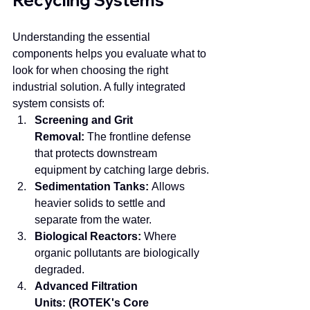
Recycling Systems
Understanding the essential 
components helps you evaluate what to 
look for when choosing the right 
industrial solution. A fully integrated 
system consists of:
Screening and Grit 
Removal:
 The frontline defense 
that protects downstream 
equipment by catching large debris.
Sedimentation Tanks:
 Allows 
heavier solids to settle and 
separate from the water.
Biological Reactors:
 Where 
organic pollutants are biologically 
degraded.
Advanced Filtration 
Units:
(ROTEK's Core 