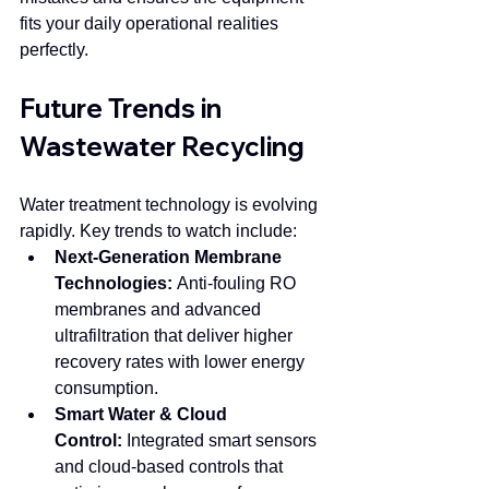
fits your daily operational realities 
perfectly.
Future Trends in 
Wastewater Recycling
Water treatment technology is evolving 
rapidly. Key trends to watch include:
Next-Generation Membrane 
Technologies:
 Anti-fouling RO 
membranes and advanced 
ultrafiltration that deliver higher 
recovery rates with lower energy 
consumption.
Smart Water & Cloud 
Control:
 Integrated smart sensors 
and cloud-based controls that 