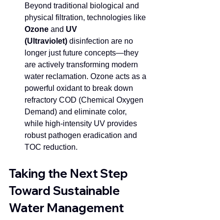
Beyond traditional biological and 
physical filtration, technologies like 
Ozone
 and 
UV 
(Ultraviolet)
 disinfection are no 
longer just future concepts—they 
are actively transforming modern 
water reclamation. Ozone acts as a 
powerful oxidant to break down 
refractory COD (Chemical Oxygen 
Demand) and eliminate color, 
while high-intensity UV provides 
robust pathogen eradication and 
TOC reduction. 
Taking the Next Step 
Toward Sustainable 
Water Management