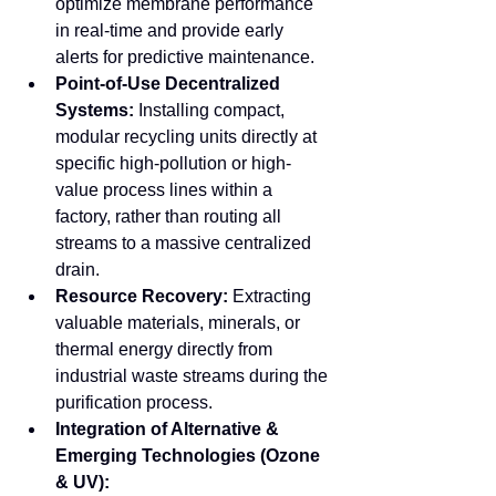
optimize membrane performance 
in real-time and provide early 
alerts for predictive maintenance.
Point-of-Use Decentralized 
Systems:
 Installing compact, 
modular recycling units directly at 
specific high-pollution or high-
value process lines within a 
factory, rather than routing all 
streams to a massive centralized 
drain.
Resource Recovery:
 Extracting 
valuable materials, minerals, or 
thermal energy directly from 
industrial waste streams during the 
purification process.
Integration of Alternative & 
Emerging Technologies (Ozone 
& UV):