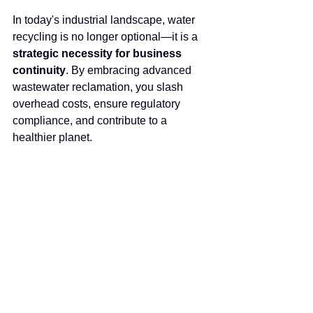
In today's industrial landscape, water 
recycling is no longer optional—it is a 
strategic necessity for business 
continuity
. By embracing advanced 
wastewater reclamation, you slash 
overhead costs, ensure regulatory 
compliance, and contribute to a 
healthier planet.
At ROTEK, we bring decades of 