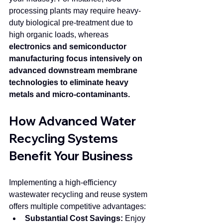
processing plants may require heavy-
duty biological pre-treatment due to 
high organic loads, whereas 
electronics and semiconductor 
manufacturing focus intensively on 
advanced downstream membrane 
technologies to eliminate heavy 
metals and micro-contaminants.
How Advanced Water 
Recycling Systems 
Benefit Your Business
Implementing a high-efficiency 
wastewater recycling and reuse system 
offers multiple competitive advantages:
Substantial Cost Savings:
 Enjoy 