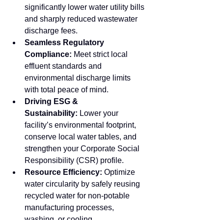
significantly lower water utility bills 
and sharply reduced wastewater 
discharge fees.
Seamless Regulatory 
Compliance:
 Meet strict local 
effluent standards and 
environmental discharge limits 
with total peace of mind.
Driving ESG & 
Sustainability:
 Lower your 
facility’s environmental footprint, 
conserve local water tables, and 
strengthen your Corporate Social 
Responsibility (CSR) profile.
Resource Efficiency:
 Optimize 
water circularity by safely reusing 
recycled water for non-potable 
manufacturing processes, 
washing, or cooling.