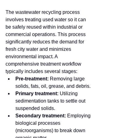
The wastewater recycling process 
involves treating used water so it can 
be safely reused within industrial or 
commercial operations. This process 
significantly reduces the demand for 
fresh city water and minimizes 
environmental impact. A 
comprehensive treatment workflow 
typically includes several stages:
Pre-treatment:
 Removing large 
solids, fats, oil, grease, and debris.
Primary treatment:
 Utilizing 
sedimentation tanks to settle out 
suspended solids.
Secondary treatment:
 Employing 
biological processes 
(microorganisms) to break down 
organic matter.