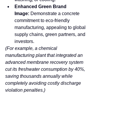
Enhanced Green Brand 
Image:
 Demonstrate a concrete 
commitment to eco-friendly 
manufacturing, appealing to global 
supply chains, green partners, and 
investors.
(For example, a chemical 
manufacturing plant that integrated an 
advanced membrane recovery system 
cut its freshwater consumption by 40%, 
saving thousands annually while 
completely avoiding costly discharge 
violation penalties.)