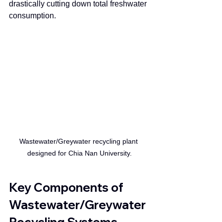
drastically cutting down total freshwater 
consumption.
Wastewater/Greywater recycling plant 
designed for Chia Nan University.
Key Components of 
Wastewater/Greywater 