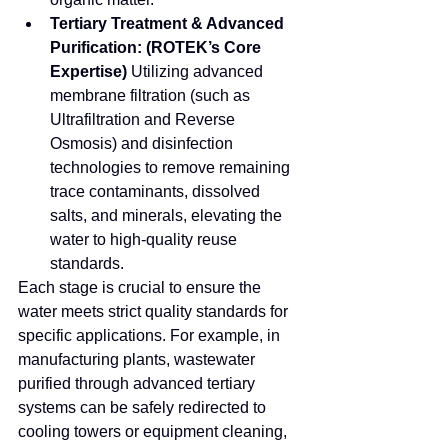
Tertiary Treatment & Advanced 
Purification:
(ROTEK’s Core 
Expertise)
 Utilizing advanced 
membrane filtration (such as 
Ultrafiltration and Reverse 
Osmosis) and disinfection 
technologies to remove remaining 
trace contaminants, dissolved 
salts, and minerals, elevating the 
water to high-quality reuse 
standards.
Each stage is crucial to ensure the 
water meets strict quality standards for 
specific applications. For example, in 
manufacturing plants, wastewater 
purified through advanced tertiary 
systems can be safely redirected to 
cooling towers or equipment cleaning, 