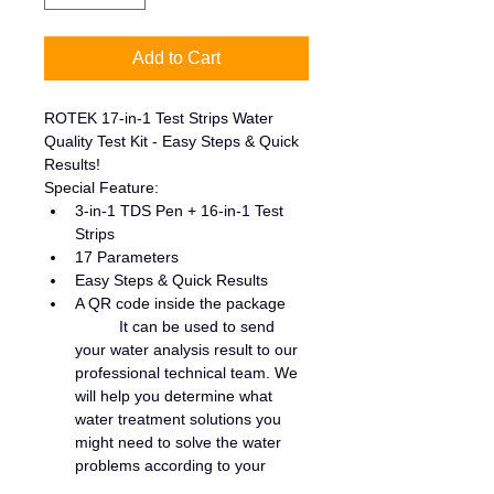
Add to Cart
ROTEK 17-in-1 Test Strips Water 
Quality Test Kit - Easy Steps & Quick 
Results!
Special Feature:
3-in-1 TDS Pen + 16-in-1 Test 
Strips
17 Parameters
Easy Steps & Quick Results
A QR code inside the package
	It can be used to send 
your water analysis result to our 
professional technical team. We 
will help you determine what 
water treatment solutions you 
might need to solve the water 
problems according to your 
water quality test result.