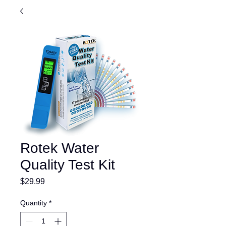
Rotek Water
Quality Test Kit
Price
$29.99
Quantity
*