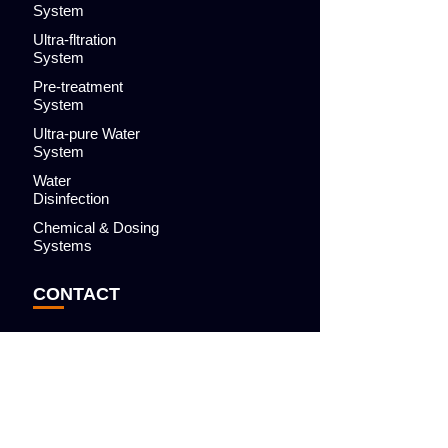
System
Ultra-fltration
System
Pre-treatment
System
Ultra-pure Water
System
Water
Disinfection
Chemical & Dosing
Systems
CONTACT
BLOG
APPLICATIONS