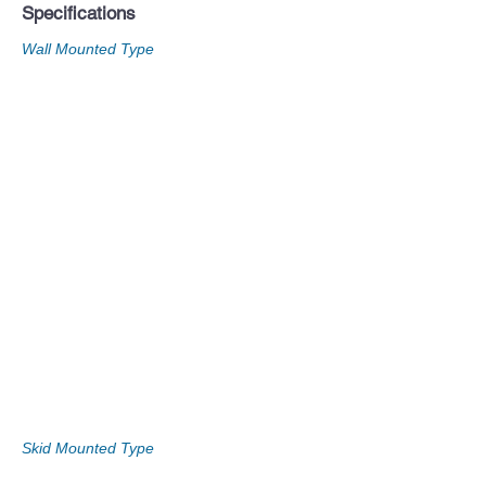
Specifications
Wall Mounted Type
Skid Mounted Type