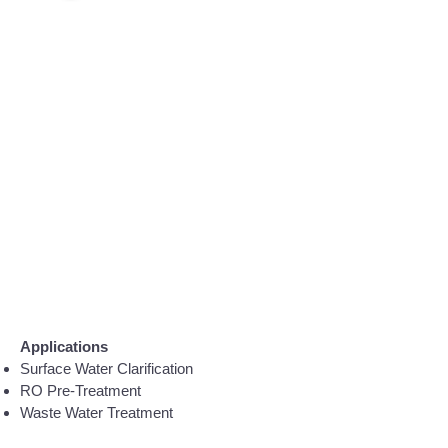
Applications
Surface Water Clarification
RO Pre-Treatment
Waste Water Treatment