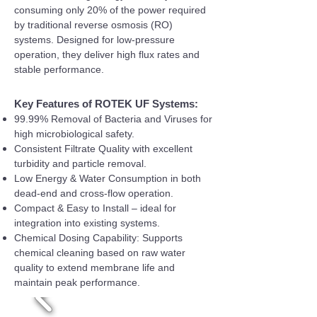
consuming only 20% of the power required
by traditional reverse osmosis (RO)
systems. Designed for low-pressure
operation, they deliver high flux rates and
stable performance.
Key Features of ROTEK UF Systems:
99.99% Removal of Bacteria and Viruses for
high microbiological safety.
Consistent Filtrate Quality with excellent
turbidity and particle removal.
Low Energy & Water Consumption in both
dead-end and cross-flow operation.
Compact & Easy to Install – ideal for
integration into existing systems.
Chemical Dosing Capability: Supports
chemical cleaning based on raw water
quality to extend membrane life and
maintain peak performance.