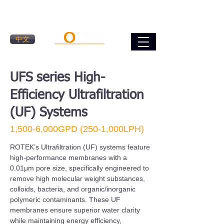
中文
UFS series High-
Efficiency Ultrafiltration
(UF) Systems
1,500-6,000GPD (250-1,000LPH)
​ROTEK’s Ultrafiltration (UF) systems feature
high-performance membranes with a
0.01μm pore size, specifically engineered to
remove high molecular weight substances,
colloids, bacteria, and organic/inorganic
polymeric contaminants. These UF
membranes ensure superior water clarity
while maintaining energy efficiency,