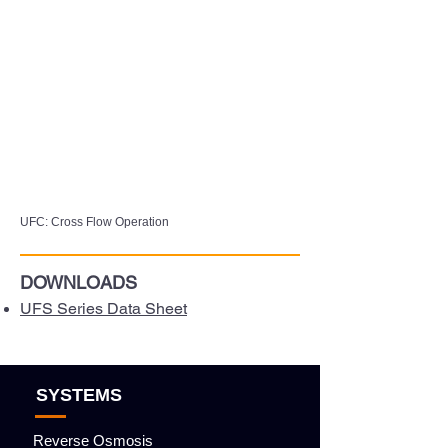
UFC: Cross Flow Operation
DOWNLOADS
UFS Series Data Sheet
SYSTEMS
Reverse Osmosis