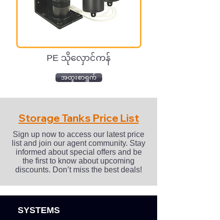
PE သိုလှောင်ကန်
အထူးစာရွက်
Storage Tanks Price List
Sign up now to access our latest price
list and join our agent community. Stay
informed about special offers and be
the first to know about upcoming
discounts. Don’t miss the best deals!
SYSTEMS