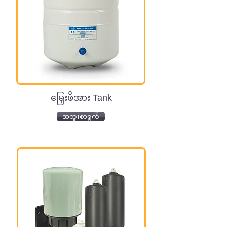
မြှေးဖိအား Tank
အထူးစာရွက်