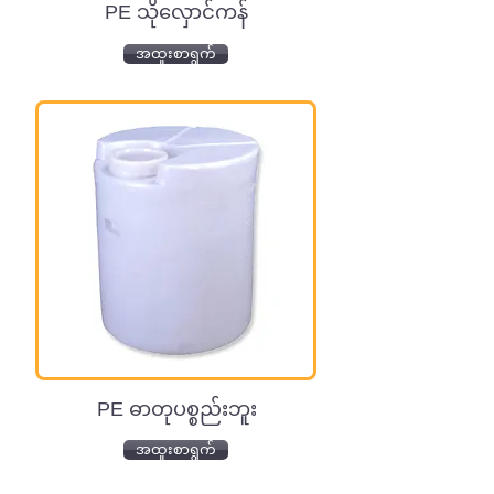
PE သိုလှောင်ကန်
အထူးစာရွက်
PE ဓာတုပစ္စည်းဘူး
အထူးစာရွက်