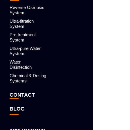
Reverse Osmosis
System
Ultra-fltration
System
Pre-treatment
System
Ultra-pure Water
System
Water
Disinfection
Chemical & Dosing
Systems
CONTACT
BLOG