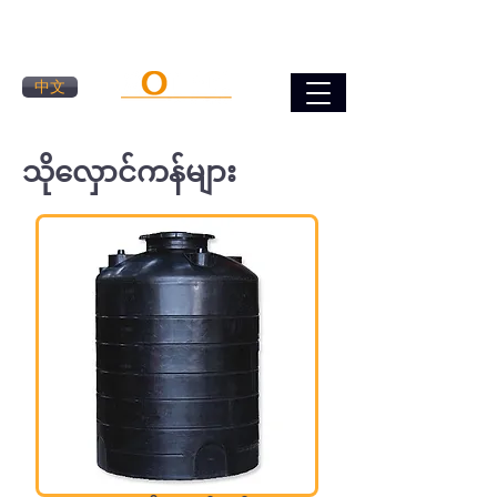
中文
သိုလှောင်ကန်များ