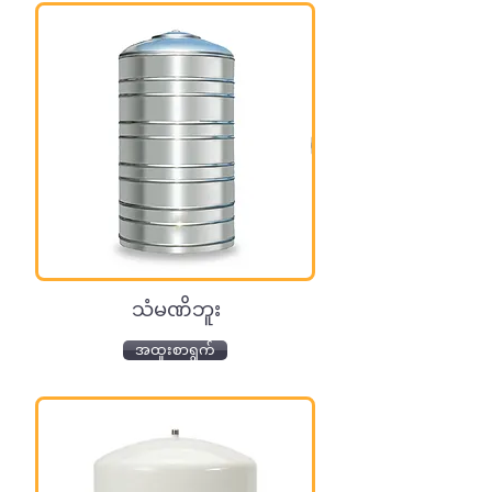
သံမဏိဘူး
အထူးစာရွက်