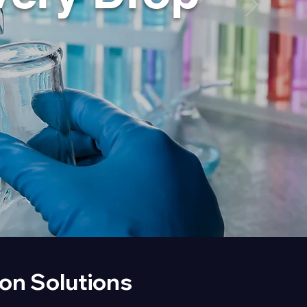
ion Solutions