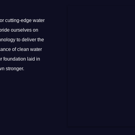
or cutting-edge water
e pride ourselves on
nology to deliver the
cance of clean water
r foundation laid in
n stronger.