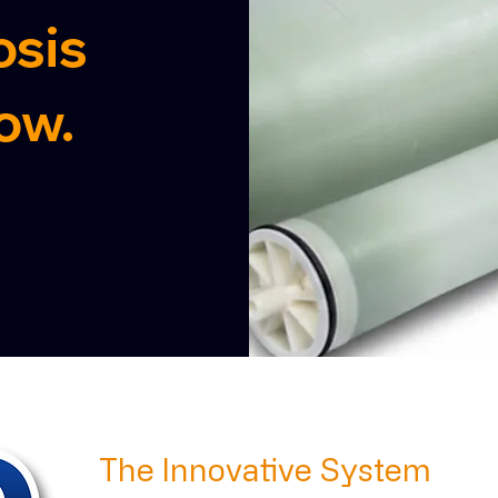
sis
ow.
The Innovative System