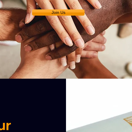
Join Us
ur