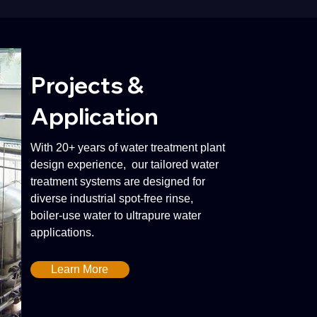
Projects &
Application
With 20+ years of water treatment plant
design experience, our tailored water
treatment systems are designed for
diverse industrial spot-free rinse,
boiler-use water to ultrapure water
applications.
Learn More