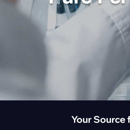
Your Source 