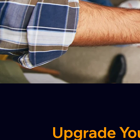
Upgrade Yo