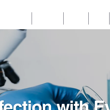
アプリケーション
コンポーネント
ABOUT US
Services
fection with E