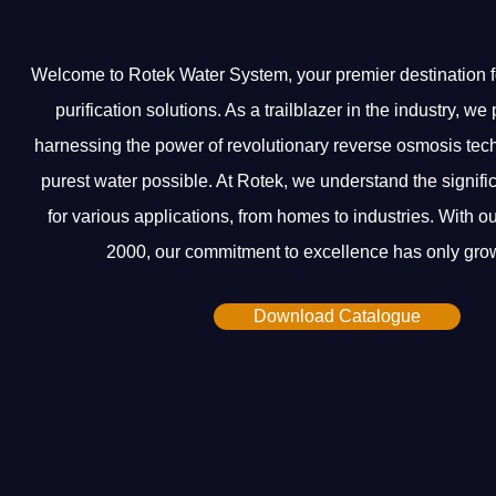
Welcome to Rotek Water System, your premier destination f
purification solutions. As a trailblazer in the industry, w
harnessing the power of revolutionary reverse osmosis tech
purest water possible. At Rotek, we understand the signifi
for various applications, from homes to industries. With ou
2000, our commitment to excellence has only grow
Download Catalogue