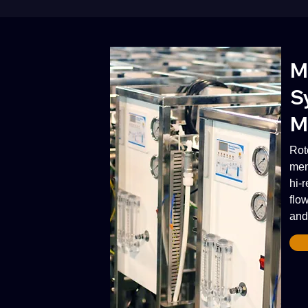
M
S
M
Rot
mem
hi-
flow
and 