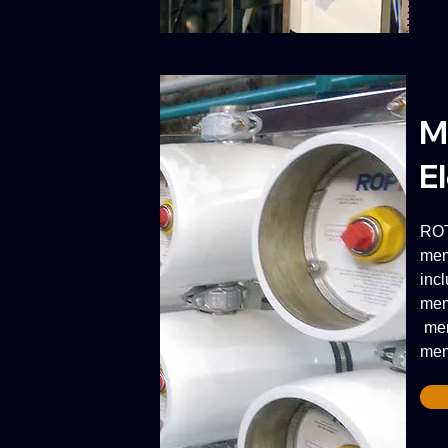
M
E
ROT
mem
inc
mem
mem
mem