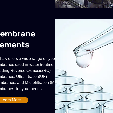
embrane
lements
EK offers a wide range of types of
branes used in water treatment,
luding Reverse Osmosis(RO)
branes, Ultrafiltration(UF)
branes, and Microfiltration (MF)
branes. for your needs.
Learn More