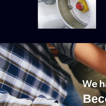
We h
Bec