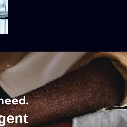
need.
gent