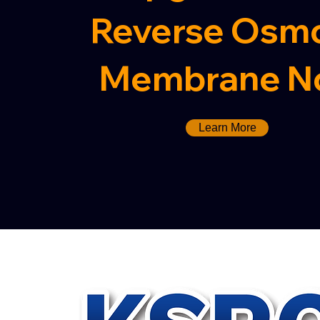
Reverse Osmo
Membrane N
Learn More