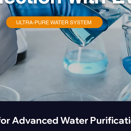
ULTRA-PURE WATER SYSTEM
for Advanced Water Purificat