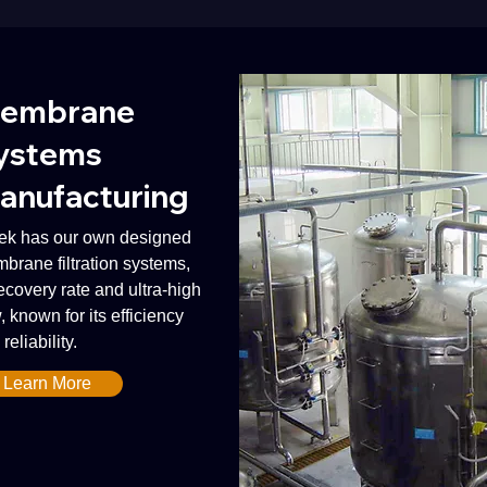
embrane
ystems
anufacturing
ek has our own designed
brane filtration systems,
recovery rate and ultra-high
, known for its efficiency
reliability.
Learn More