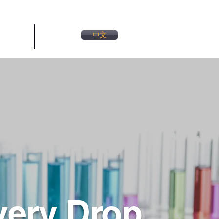
中文
連絡先
More
very Drop