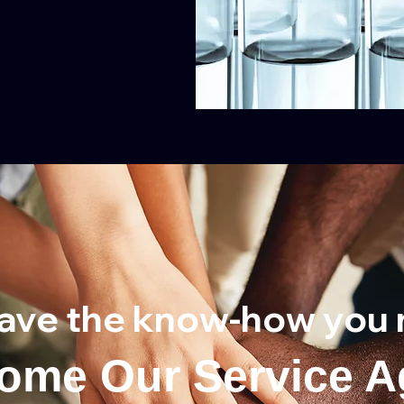
ave the know-how you 
ome Our Service A