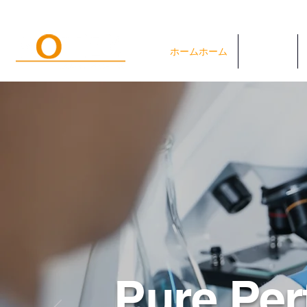
ホームホーム
システム
Pure Per