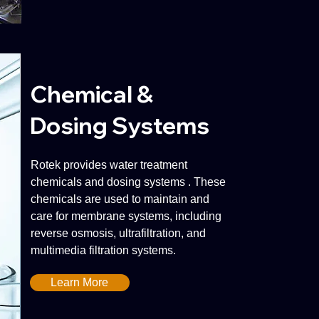
Chemical &
Dosing Systems
Rotek provides water treatment
chemicals and dosing systems . These
chemicals are used to maintain and
care for membrane systems, including
reverse osmosis, ultrafiltration, and
multimedia filtration systems.
Learn More